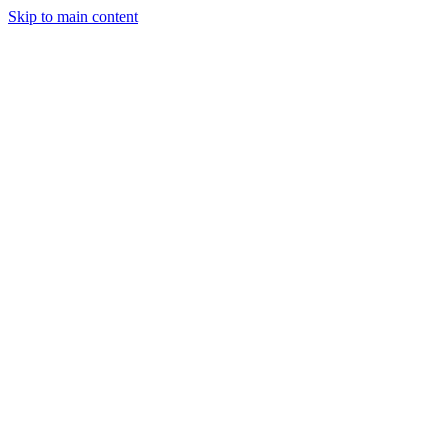
Skip to main content
Industries
Capabilities
Case Studies
Philosophy
Field Guides
Contact
Start a project
Client Login