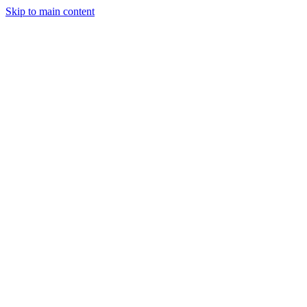
Skip to main content
Industries
Capabilities
Case Studies
Philosophy
Field Guides
Contact
Start a project
Client Login