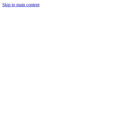
Skip to main content
Industries
Capabilities
Case Studies
Philosophy
Field Guides
Contact
Start a project
Client Login