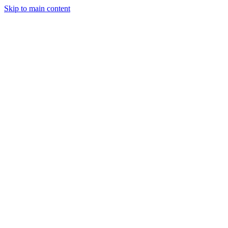
Skip to main content
Industries
Capabilities
Case Studies
Philosophy
Field Guides
Contact
Start a project
Client Login