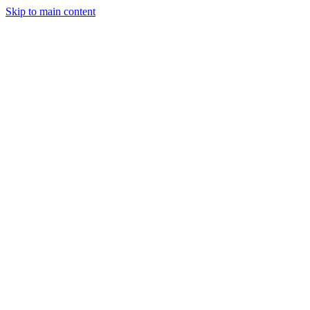
Skip to main content
Industries
Capabilities
Case Studies
Philosophy
Field Guides
Contact
Start a project
Client Login