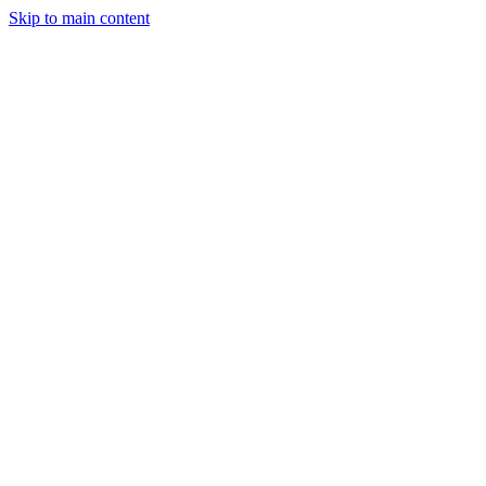
Skip to main content
Industries
Capabilities
Case Studies
Philosophy
Field Guides
Contact
Start a project
Client Login