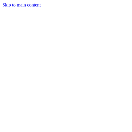
Skip to main content
Industries
Capabilities
Case Studies
Philosophy
Field Guides
Contact
Start a project
Client Login