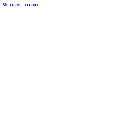
Skip to main content
Industries
Capabilities
Case Studies
Philosophy
Field Guides
Contact
Start a project
Client Login