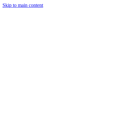
Skip to main content
Industries
Capabilities
Case Studies
Philosophy
Field Guides
Contact
Start a project
Client Login