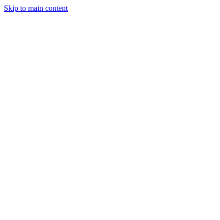
Skip to main content
Industries
Capabilities
Case Studies
Philosophy
Field Guides
Contact
Start a project
Client Login