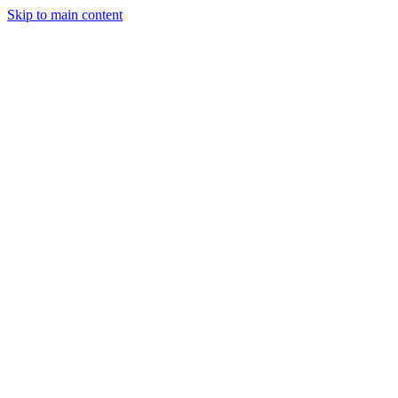
Skip to main content
Industries
Capabilities
Case Studies
Philosophy
Field Guides
Contact
Start a project
Client Login