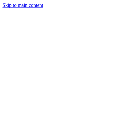
Skip to main content
Industries
Capabilities
Case Studies
Philosophy
Field Guides
Contact
Start a project
Client Login