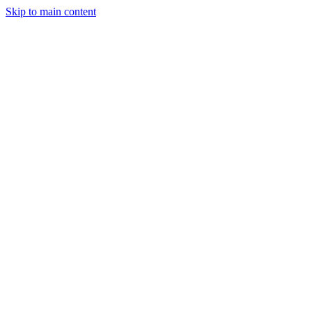
Skip to main content
Industries
Capabilities
Case Studies
Philosophy
Field Guides
Contact
Start a project
Client Login