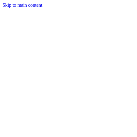
Skip to main content
Industries
Capabilities
Case Studies
Philosophy
Field Guides
Contact
Start a project
Client Login