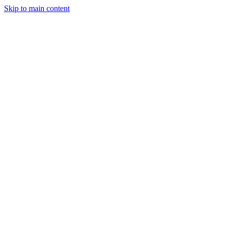
Skip to main content
Industries
Capabilities
Case Studies
Philosophy
Field Guides
Contact
Start a project
Client Login