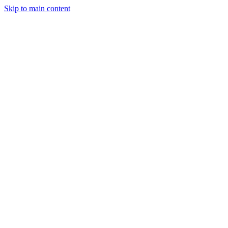
Skip to main content
Industries
Capabilities
Case Studies
Philosophy
Field Guides
Contact
Start a project
Client Login