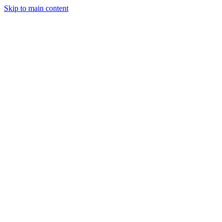
Skip to main content
Industries
Capabilities
Case Studies
Philosophy
Field Guides
Contact
Start a project
Client Login