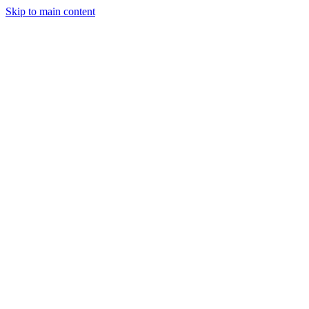
Skip to main content
Industries
Capabilities
Case Studies
Philosophy
Field Guides
Contact
Start a project
Client Login