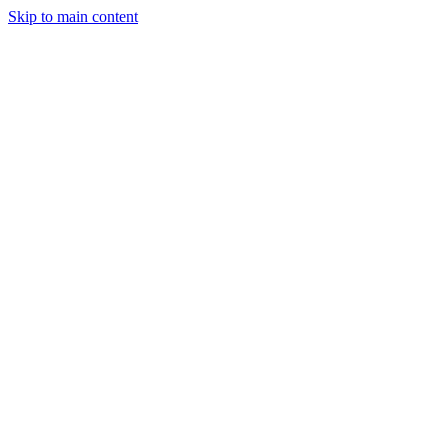
Skip to main content
Industries
Capabilities
Case Studies
Philosophy
Field Guides
Contact
Start a project
Client Login