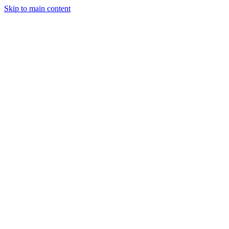
Skip to main content
Industries
Capabilities
Case Studies
Philosophy
Field Guides
Contact
Start a project
Client Login