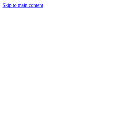
Skip to main content
Industries
Capabilities
Case Studies
Philosophy
Field Guides
Contact
Start a project
Client Login