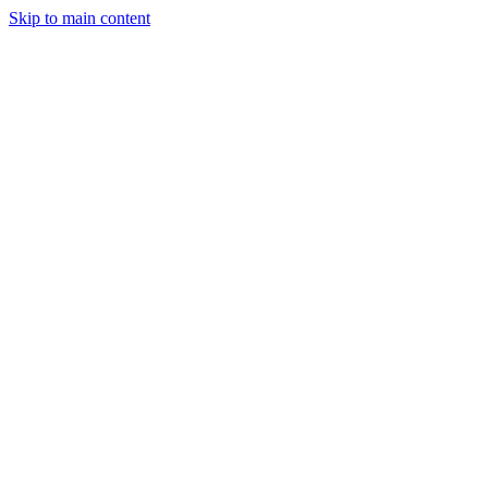
Skip to main content
Industries
Capabilities
Case Studies
Philosophy
Field Guides
Contact
Start a project
Client Login