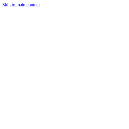
Skip to main content
Industries
Capabilities
Case Studies
Philosophy
Field Guides
Contact
Start a project
Client Login