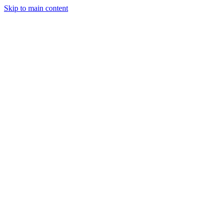
Skip to main content
Industries
Capabilities
Case Studies
Philosophy
Field Guides
Contact
Start a project
Client Login